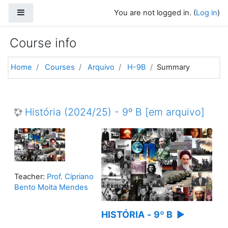
Skip to main content
Side panel
You are not logged in. (
Log in
)
Course info
Home
Courses
Arquivo
H-9B
Summary
História (2024/25) - 9º B [em arquivo]
Teacher:
Prof. Cipriano
Bento Moita Mendes
HISTÓRIA
-
9º B
▶️