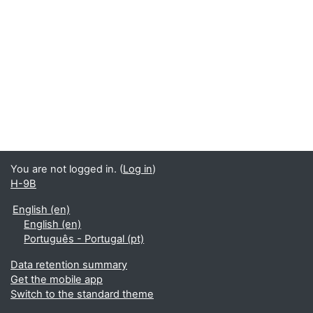
You are not logged in. (
Log in
)
H-9B
English ‎(en)‎
English ‎(en)‎
Português - Portugal ‎(pt)‎
Data retention summary
Get the mobile app
Switch to the standard theme